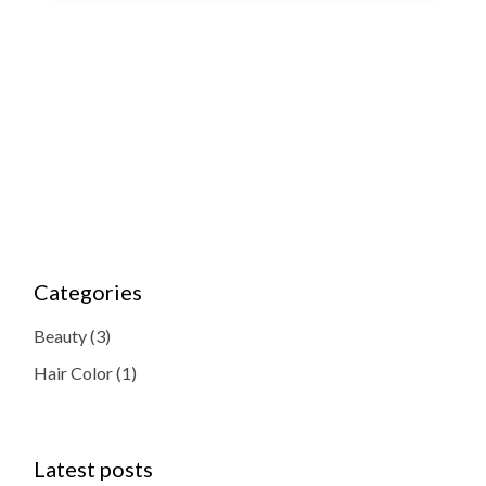
Categories
Beauty
(3)
Hair Color
(1)
Latest posts