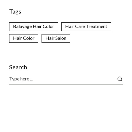
Tags
Balayage Hair Color
Hair Care Treatment
Hair Color
Hair Salon
Search