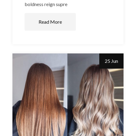
boldness reign supre
Read More
25 Jun