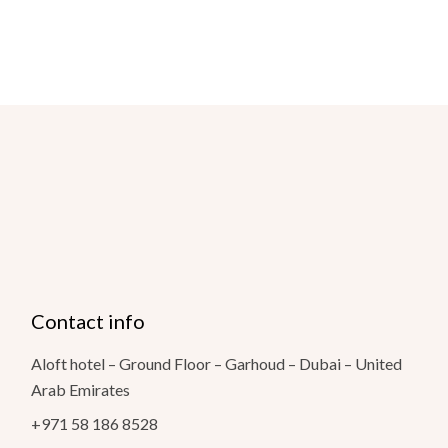
Contact info
Aloft hotel – Ground Floor – Garhoud – Dubai – United
Arab Emirates
+971 58 186 8528