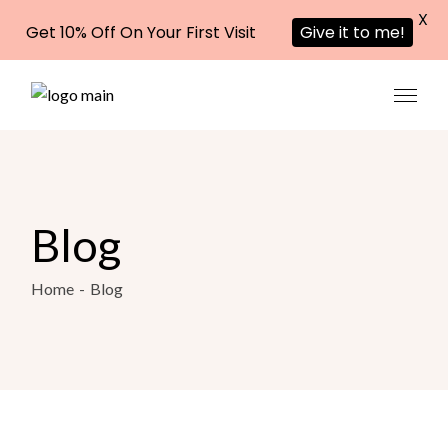
X
Get 10% Off On Your First Visit
Give it to me!
Blog
Home
Blog