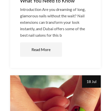
What You Need to Know
Introduction Are you dreaming of long,
glamorous nails without the wait? Nail
extensions can transform your look
instantly, and Dubai offers some of the
best nail salons for this b
Read More
18 Jul