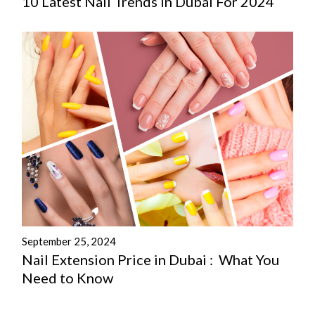
10 Latest Nail Trends In Dubai For 2024
September 25, 2024
Nail Extension Price in Dubai : What You
Need to Know