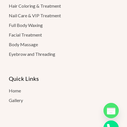
Hair Coloring & Treatment
Nail Care & VIP Treatment
Full Body Waxing
Facial Treatment
Body Massage
Eyebrow and Threading
Quick Links
Home
Gallery