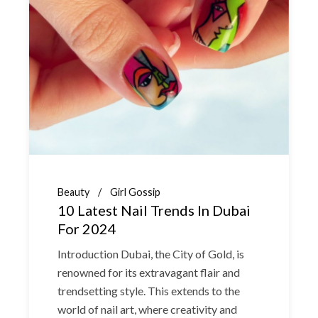
Beauty
Girl Gossip
10 Latest Nail Trends In Dubai
For 2024
Introduction Dubai, the City of Gold, is
renowned for its extravagant flair and
trendsetting style. This extends to the
world of nail art, where creativity and