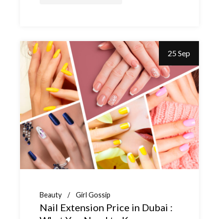
25 Sep
Beauty
Girl Gossip
Nail Extension Price in Dubai :