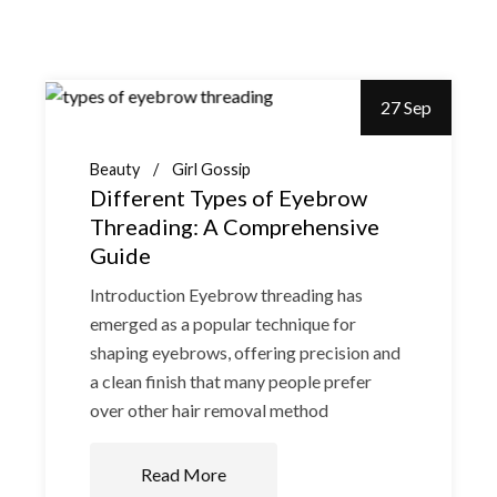
27 Sep
Beauty
Girl Gossip
Different Types of Eyebrow
Threading: A Comprehensive
Guide
Introduction Eyebrow threading has
emerged as a popular technique for
shaping eyebrows, offering precision and
a clean finish that many people prefer
over other hair removal method
Read More