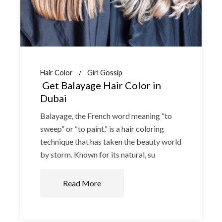
Hair Color
Girl Gossip
Get Balayage Hair Color in
Dubai
Balayage, the French word meaning “to
sweep” or “to paint,” is a hair coloring
technique that has taken the beauty world
by storm. Known for its natural, su
Read More