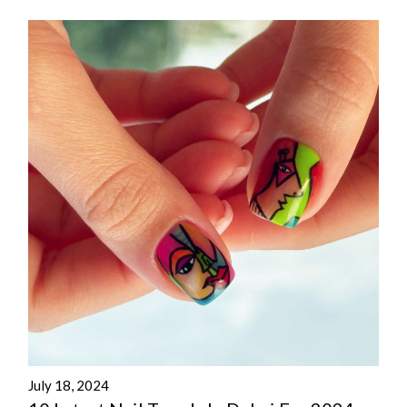
July 18, 2024