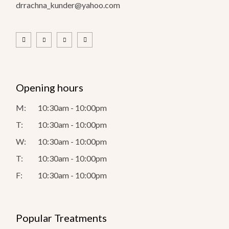
drrachna_kunder@yahoo.com
Opening hours
M:
10:30am - 10:00pm
T:
10:30am - 10:00pm
W:
10:30am - 10:00pm
T:
10:30am - 10:00pm
F:
10:30am - 10:00pm
Popular Treatments