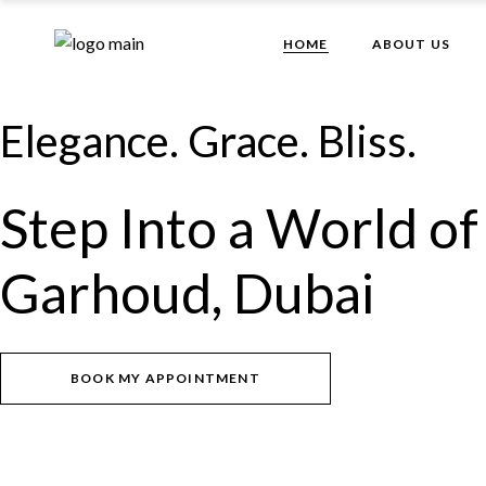
Skip
to
the
HOME
ABOUT US
content
Elegance. Grace. Bliss.
Step Into a World of
Garhoud, Dubai
BOOK MY APPOINTMENT