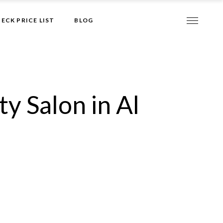
Give it to me!
ECK PRICE LIST
BLOG
y Salon in Al