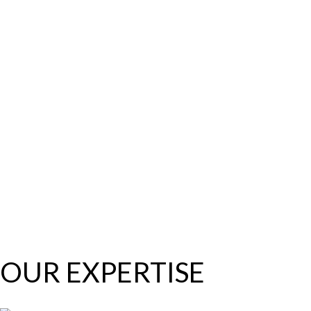
OUR EXPERTISE