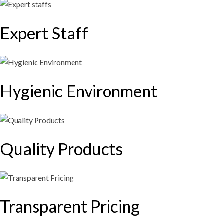
Expert Staff​
Hygienic Environment
Quality Products
Transparent Pricing