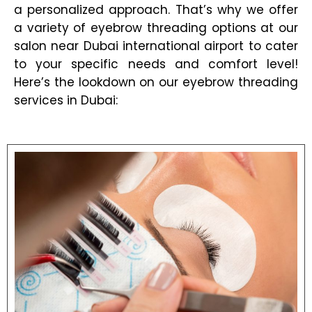
a personalized approach. That’s why we offer
a variety of eyebrow threading options at our
salon near Dubai international airport to cater
to your specific needs and comfort level!
Here’s the lookdown on our eyebrow threading
services in Dubai: