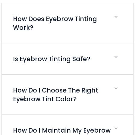
How Does Eyebrow Tinting
Work?
Is Eyebrow Tinting Safe?
How Do I Choose The Right
Eyebrow Tint Color?
How Do I Maintain My Eyebrow