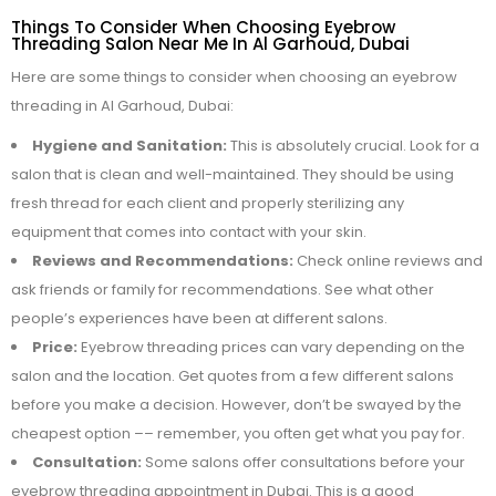
Things To Consider When Choosing Eyebrow
Threading Salon Near Me In Al Garhoud, Dubai
Here are some things to consider when choosing an eyebrow
threading in Al Garhoud, Dubai:
Hygiene and Sanitation:
This is absolutely crucial. Look for a
salon that is clean and well-maintained. They should be using
fresh thread for each client and properly sterilizing any
equipment that comes into contact with your skin.
Reviews and Recommendations:
Check online reviews and
ask friends or family for recommendations. See what other
people’s experiences have been at different salons.
Price:
Eyebrow threading prices can vary depending on the
salon and the location. Get quotes from a few different salons
before you make a decision. However, don’t be swayed by the
cheapest option –– remember, you often get what you pay for.
Consultation:
Some salons offer consultations before your
eyebrow threading appointment in Dubai. This is a good