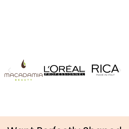
TAILORED TO YOU