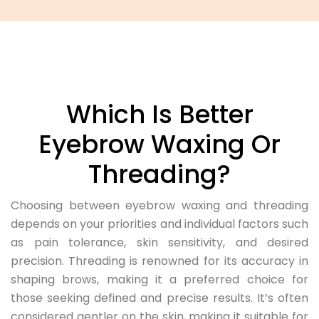
Which Is Better
Eyebrow Waxing Or
Threading?
Choosing between eyebrow waxing and threading
depends on your priorities and individual factors such
as pain tolerance, skin sensitivity, and desired
precision. Threading is renowned for its accuracy in
shaping brows, making it a preferred choice for
those seeking defined and precise results. It’s often
considered gentler on the skin, making it suitable for