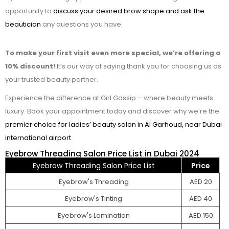
opportunity to
discuss your desired brow shape and ask the
beautician
any questions you have.
To make your first visit even more special, we’re offering a
10% discount!
It’s our way of saying thank you for choosing us as
your trusted beauty partner.
Experience the difference at Girl Gossip – where beauty meets
luxury. Book your appointment today and discover why we’re the
premier choice for ladies’ beauty salon in Al Garhoud, near Dubai
international airport
.
Eyebrow Threading Salon Price List in Dubai 2024
Eyebrow Threading Salon Price List
Price
Eyebrow's Threading
AED 20
Eyebrow's Tinting
AED 40
Eyebrow's Lamination
AED 150