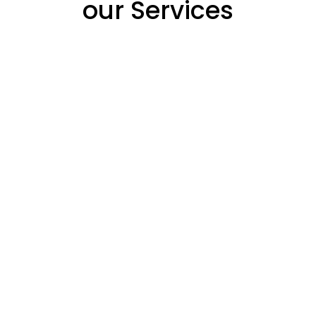
our Services