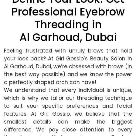
Professional Eyebrow
Threading in
Al Garhoud, Dubai
Feeling frustrated with unruly brows that hold
your look back? At Girl Gossip’s Beauty Salon in
Al Garhoud, Dubai, we’re obsessed with brows (in
the best way possible) and we know the power
a perfectly shaped arch can have!
We understand that every individual is unique,
which is why we tailor our threading technique
to suit your specific preferences and facial
features. At Girl Gossip, we believe that the
smallest details can make the biggest
difference. We pay close attention to every