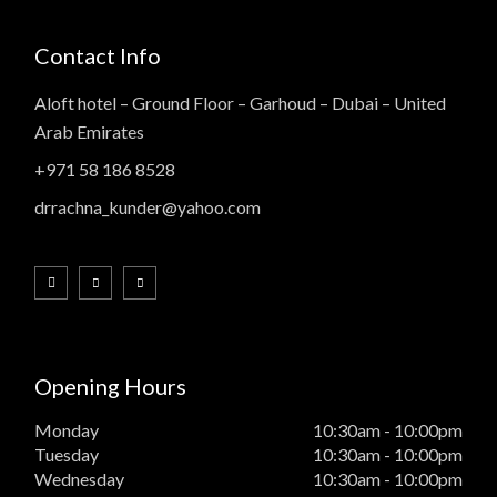
Contact Info
Aloft hotel – Ground Floor – Garhoud – Dubai – United
Arab Emirates
+971 58 186 8528
drrachna_kunder@yahoo.com
Opening Hours
Monday
10:30am - 10:00pm
Tuesday
10:30am - 10:00pm
Wednesday
10:30am - 10:00pm