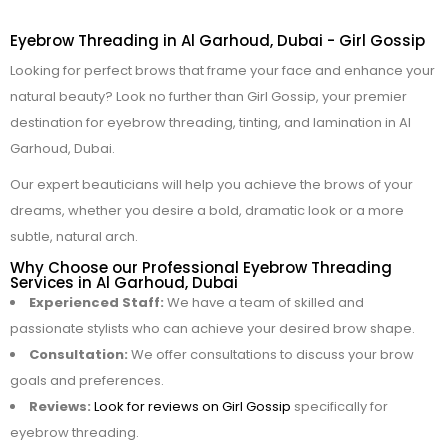
Eyebrow Threading in Al Garhoud, Dubai - Girl Gossip
Looking for perfect brows that frame your face and enhance your
natural beauty? Look no further than Girl Gossip, your premier
destination for eyebrow threading, tinting, and lamination in Al
Garhoud, Dubai.
Our expert beauticians will help you achieve the brows of your
dreams, whether you desire a bold, dramatic look or a more
subtle, natural arch.
Why Choose our Professional Eyebrow Threading
Services in Al Garhoud, Dubai
Experienced Staff:
We have a team of skilled and
passionate stylists who can achieve your desired brow shape.
Consultation:
We offer consultations to discuss your brow
goals and preferences.
Reviews:
Look for reviews on Girl Gossip
specifically for
eyebrow threading.