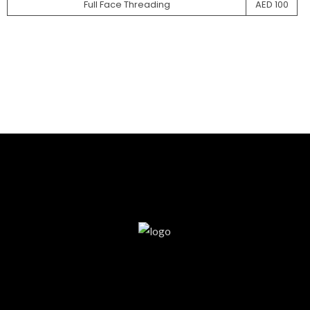
Full Face Threading
AED 100