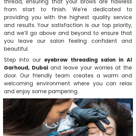
thread, ensuring that your brows are flawless
from start to finish. We’re dedicated to
providing you with the highest quality service
and results. Your satisfaction is our top priority,
and we’ll go above and beyond to ensure that
you leave our salon feeling confident and
beautiful.
Step into our
eyebrow threading salon in Al
Garhoud, Dubai
and leave your worries at the
door. Our friendly team creates a warm and
welcoming environment where you can relax
and enjoy some pampering.