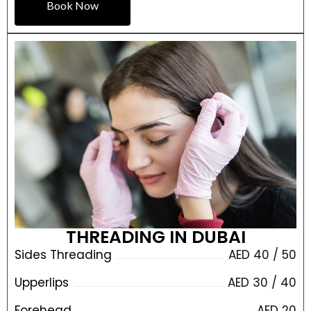
Book Now
THREADING IN DUBAI
Sides Threading
AED 40 / 50
Upperlips
AED 30 / 40
Forehead
AED 20