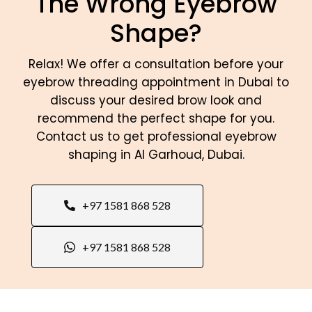
The Wrong Eyebrow
Shape?
Relax! We offer a consultation before your
eyebrow threading appointment in Dubai to
discuss your desired brow look and
recommend the perfect shape for you.
Contact us to get professional eyebrow
shaping in Al Garhoud, Dubai.
+97 1581 868 528
+97 1581 868 528