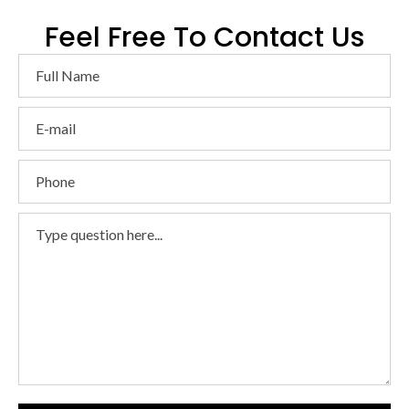
Feel Free To Contact Us