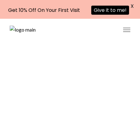
X
Get 10% Off On Your First Visit
Give it to me!
Eyebrow
Threadin
g in Al
Garhoud,