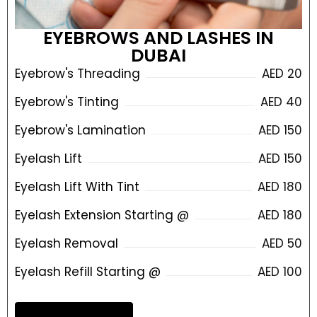
EYEBROWS AND LASHES IN
DUBAI
Eyebrow's Threading
AED 20
Eyebrow's Tinting
AED 40
Eyebrow's Lamination
AED 150
Eyelash Lift
AED 150
Eyelash Lift With Tint
AED 180
Eyelash Extension Starting @
AED 180
Eyelash Removal
AED 50
Eyelash Refill Starting @
AED 100