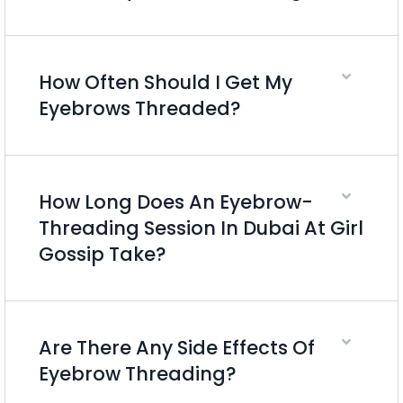
How Often Should I Get My
Eyebrows Threaded?
How Long Does An Eyebrow-
Threading Session In Dubai At Girl
Gossip Take?
Are There Any Side Effects Of
Eyebrow Threading?