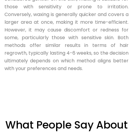
those with sensitivity or prone to irritation.
Conversely, waxing is generally quicker and covers a
larger area at once, making it more time-efficient.
However, it may cause discomfort or redness for
some, particularly those with sensitive skin. Both
methods offer similar results in terms of hair
regrowth, typically lasting 4-6 weeks, so the decision
ultimately depends on which method aligns better
with your preferences and needs.
What People Say About