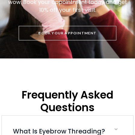
wow. Book your appointment today and get
10% off your first visit.
BOOK YOUR APPOINTMENT
Frequently Asked
Questions
What Is Eyebrow Threading?