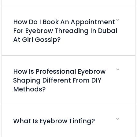
How Do I Book An Appointment
For Eyebrow Threading In Dubai
At Girl Gossip?
How Is Professional Eyebrow
Shaping Different From DIY
Methods?
What Is Eyebrow Tinting?