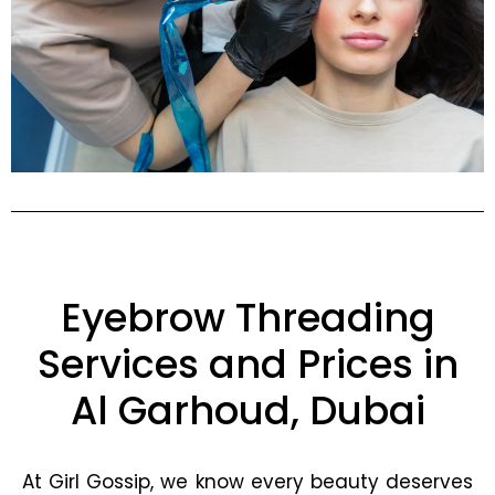
Eyebrow Threading
Services and Prices in
Al Garhoud, Dubai
At Girl Gossip, we know every beauty deserves