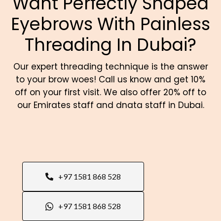
Want Perfectly Shaped
Eyebrows With Painless
Threading In Dubai?
Our expert threading technique is the answer
to your brow woes! Call us know and get 10%
off on your first visit. We also offer 20% off to
our
Emirates staff and dnata staff in Dubai.
+97 1581 868 528
+97 1581 868 528