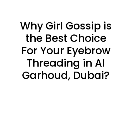
Why Girl Gossip is
the Best Choice
For Your Eyebrow
Threading in Al
Garhoud, Dubai?
PRECISION &
DEFINITION