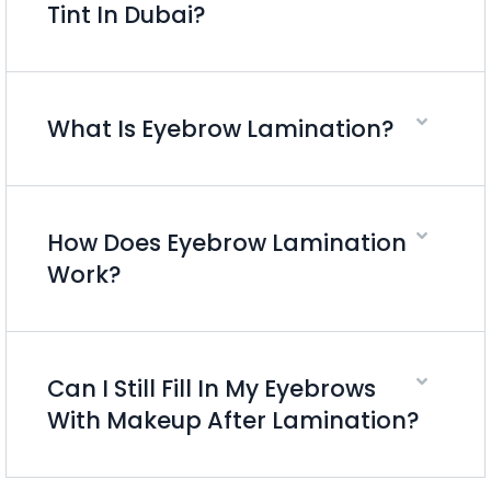
Tint In Dubai?
What Is Eyebrow Lamination?
How Does Eyebrow Lamination
Work?
Can I Still Fill In My Eyebrows
With Makeup After Lamination?