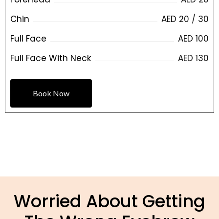
Chin
AED 20 / 30
Full Face
AED 100
Full Face With Neck
AED 130
Book Now
Worried About Getting