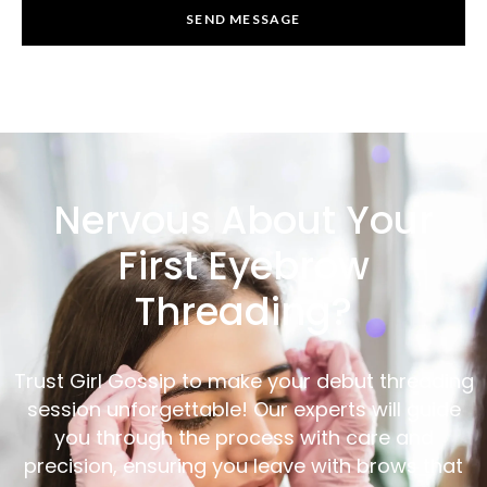
SEND MESSAGE
Nervous About Your
First Eyebrow
Threading?
Trust Girl Gossip to make your debut threading
session unforgettable! Our experts will guide
you through the process with care and
precision, ensuring you leave with brows that