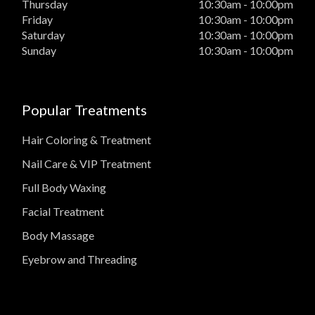
Thursday
10:30am - 10:00pm
Friday
10:30am - 10:00pm
Saturday
10:30am - 10:00pm
Sunday
10:30am - 10:00pm
Popular Treatments
Hair Coloring & Treatment
Nail Care & VIP Treatment
Full Body Waxing
Facial Treatment
Body Massage
Eyebrow and Threading