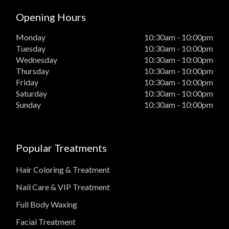
Opening Hours
Monday
10:30am - 10:00pm
Tuesday
10:30am - 10:00pm
Wednesday
10:30am - 10:00pm
Thursday
10:30am - 10:00pm
Friday
10:30am - 10:00pm
Saturday
10:30am - 10:00pm
Sunday
10:30am - 10:00pm
Popular Treatments
Hair Coloring & Treatment
Nail Care & VIP Treatment
Full Body Waxing
Facial Treatment