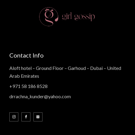
Contact Info
Aloft hotel – Ground Floor – Garhoud – Dubai – United
Arab Emirates
+971 58 186 8528
drrachna_kunder@yahoo.com