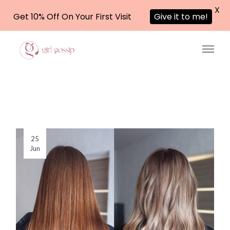
X
Get 10% Off On Your First Visit
Give it to me!
Skip
to
the
content
25
Jun