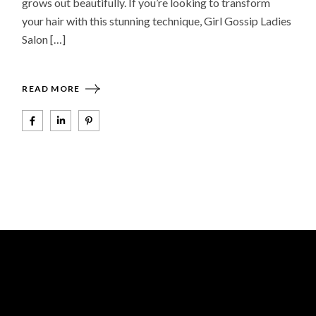
grows out beautifully. If you’re looking to transform
your hair with this stunning technique, Girl Gossip Ladies
Salon […]
READ MORE