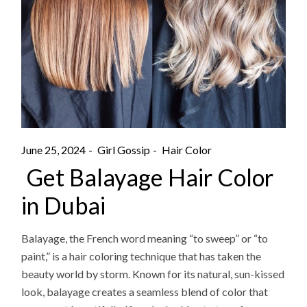
June 25, 2024
Girl Gossip
Hair Color
Get Balayage Hair Color
in Dubai
Balayage, the French word meaning “to sweep” or “to
paint,” is a hair coloring technique that has taken the
beauty world by storm. Known for its natural, sun-kissed
look, balayage creates a seamless blend of color that