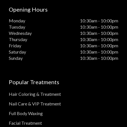
Opening Hours
Monday
10:30am - 10:00pm
Tuesday
10:30am - 10:00pm
Wednesday
10:30am - 10:00pm
Thursday
10:30am - 10:00pm
Friday
10:30am - 10:00pm
Saturday
10:30am - 10:00pm
Sunday
10:30am - 10:00pm
Popular Treatments
Hair Coloring & Treatment
Nail Care & VIP Treatment
Full Body Waxing
Facial Treatment