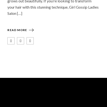
grows out beautifully. If you’re looking to transform
your hair with this stunning technique, Girl Gossip Ladies
Salon […]
READ MORE