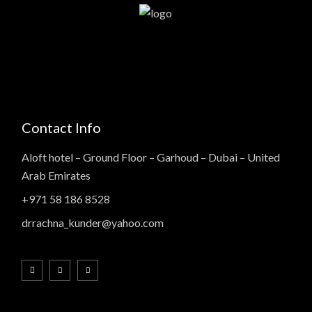
Contact Info
Aloft hotel – Ground Floor – Garhoud – Dubai – United
Arab Emirates
+971 58 186 8528
drrachna_kunder@yahoo.com