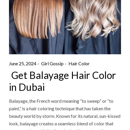
June 25, 2024
Girl Gossip
Hair Color
Get Balayage Hair Color
in Dubai
Balayage, the French word meaning “to sweep” or “to
paint,” is a hair coloring technique that has taken the
beauty world by storm. Known for its natural, sun-kissed
look, balayage creates a seamless blend of color that