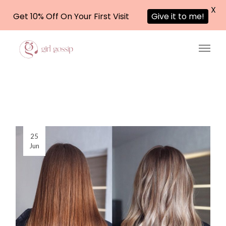
X
Get 10% Off On Your First Visit
Give it to me!
Skip
to
the
content
25
Jun