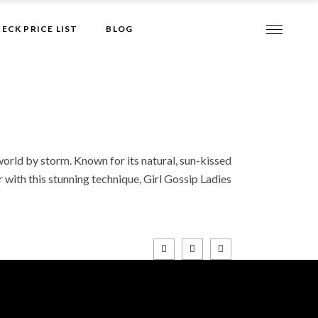
Give it to me!
ECK PRICE LIST
BLOG
world by storm. Known for its natural, sun-kissed
r with this stunning technique, Girl Gossip Ladies