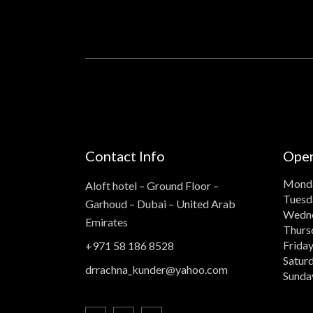
Contact Info
Open
Mond
Aloft hotel – Ground Floor –
Tuesd
Garhoud – Dubai – United Arab
Wedn
Emirates
Thurs
Frida
+971 58 186 8528
Satur
drrachna_kunder@yahoo.com
Sunda