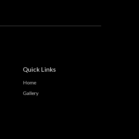
Quick Links
Home
Gallery