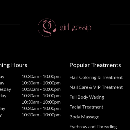
ing Hours
Popular Treatments
ay
10:30am - 10:00pm
Hair Coloring & Treatment
ay
10:30am - 10:00pm
Nail Care & VIP Treatment
esday
10:30am - 10:00pm
day
10:30am - 10:00pm
Full Body Waxing
y
10:30am - 10:00pm
Facial Treatment
day
10:30am - 10:00pm
y
10:30am - 10:00pm
Body Massage
Eyebrow and Threading