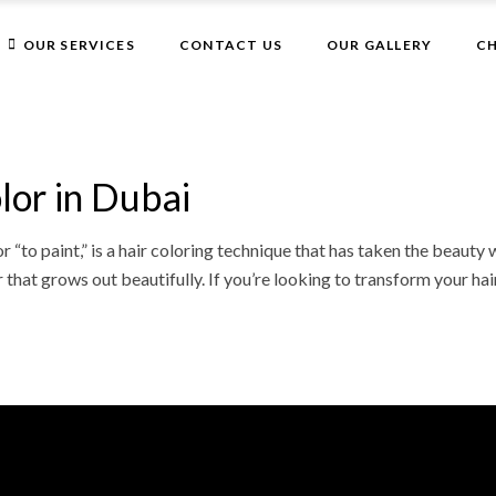
Get 10% Off On Your First Visit
OUR SERVICES
CONTACT US
OUR GALLERY
CH
Facials
Hair
Nails
Facials
Waxing in Dubai
Hair
lor in Dubai
Face
Nails
Body Massage
“to paint,” is a hair coloring technique that has taken the beauty 
Waxing in Dubai
that grows out beautifully. If you’re looking to transform your hai
Face
Body Massage