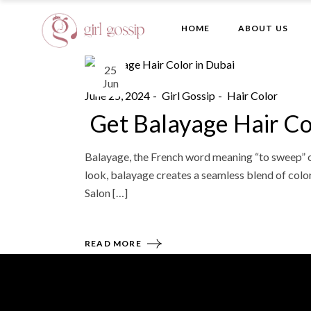
Skip
to
the
HOME
ABOUT US
content
25
Jun
June 25, 2024
Girl Gossip
Hair Color
Get Balayage Hair Co
Balayage, the French word meaning “to sweep” or 
look, balayage creates a seamless blend of color 
Salon […]
READ MORE