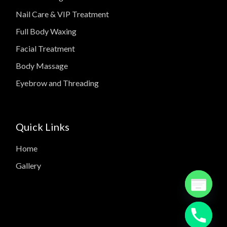
Nail Care & VIP Treatment
Full Body Waxing
Facial Treatment
Body Massage
Eyebrow and Threading
Quick Links
Home
Gallery