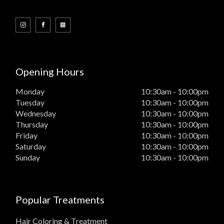
Opening Hours
Monday
10:30am - 10:00pm
Tuesday
10:30am - 10:00pm
Wednesday
10:30am - 10:00pm
Thursday
10:30am - 10:00pm
Friday
10:30am - 10:00pm
Saturday
10:30am - 10:00pm
Sunday
10:30am - 10:00pm
Popular Treatments
Hair Coloring & Treatment