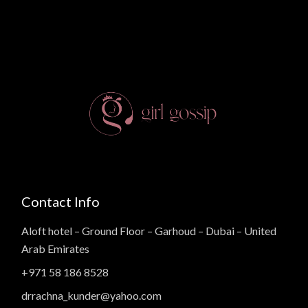
Contact Info
Aloft hotel – Ground Floor – Garhoud – Dubai – United
Arab Emirates
+971 58 186 8528
drrachna_kunder@yahoo.com