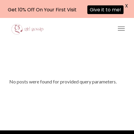
X
Get 10% Off On Your First Visit
Give it to me!
Skip
to
the
content
No posts were found for provided query parameters.