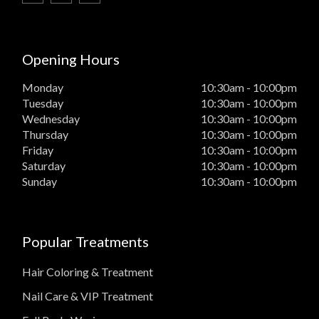
Opening Hours
Monday
10:30am - 10:00pm
Tuesday
10:30am - 10:00pm
Wednesday
10:30am - 10:00pm
Thursday
10:30am - 10:00pm
Friday
10:30am - 10:00pm
Saturday
10:30am - 10:00pm
Sunday
10:30am - 10:00pm
Popular Treatments
Hair Coloring & Treatment
Nail Care & VIP Treatment