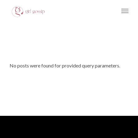
Skip
to
Get 10% Off On Your First Visit
Give it to me!
the
content
No posts were found for provided query parameters.