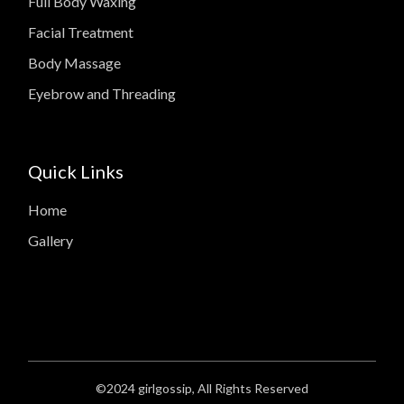
Full Body Waxing
Facial Treatment
Body Massage
Eyebrow and Threading
Quick Links
Home
Gallery
©2024
girlgossip
, All Rights Reserved