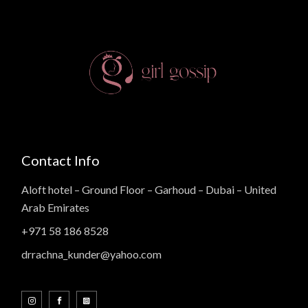
Contact Info
Aloft hotel – Ground Floor – Garhoud – Dubai – United
Arab Emirates
+971 58 186 8528
drrachna_kunder@yahoo.com